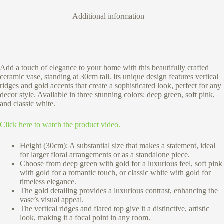
Additional information
Add a touch of elegance to your home with this beautifully crafted
ceramic vase, standing at 30cm tall. Its unique design features vertical
ridges and gold accents that create a sophisticated look, perfect for any
decor style. Available in three stunning colors: deep green, soft pink,
and classic white.
Click here to watch the product video.
Height (30cm):
A substantial size that makes a statement, ideal
for larger floral arrangements or as a standalone piece.
Choose from deep green with gold for a luxurious feel, soft pink
with gold for a romantic touch, or classic white with gold for
timeless elegance.
The gold detailing provides a luxurious contrast, enhancing the
vase’s visual appeal.
The vertical ridges and flared top give it a distinctive, artistic
look, making it a focal point in any room.