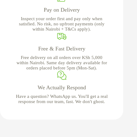
Pay on Delivery
Inspect your order first and pay only when
satisfied. No risk, no upfront payments (only
within Nairobi + T&Cs apply).
Free & Fast Delivery
Free delivery on all orders over KSh 5,000
within Nairobi. Same day delivery available for
orders placed before 5pm (Mon-Sat).
We Actually Respond
Have a question? WhatsApp us. You'll get a real
response from our team, fast. We don't ghost.