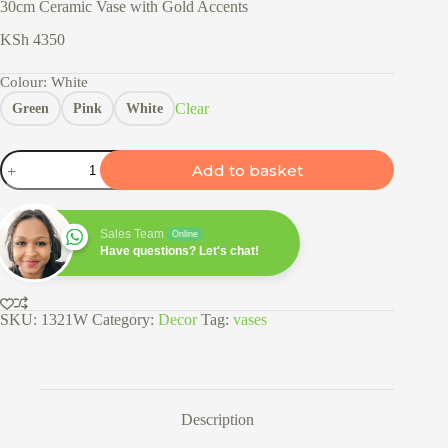
30cm Ceramic Vase with Gold Accents
KSh
4350
Colour
: White
Clear
Green
Pink
White
30cm
Add to basket
Ceramic
Vase
with
Gold
Sales Team
Online
Accents
Have questions? Let's chat!
quantity
SKU:
1321W
Category:
Decor
Tag:
vases
Description