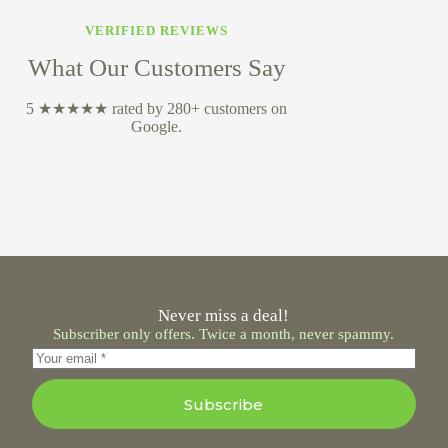
VERIFIED REVIEWS
What Our Customers Say
5 ★★★★★ rated by 280+ customers on
Google.
Never miss a deal!
Subscriber only offers. Twice a month, never spammy.
Subscribe