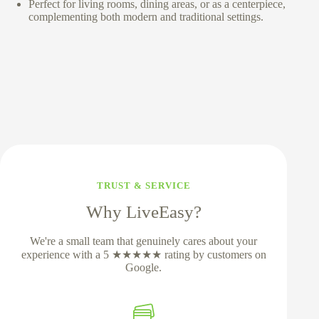
Perfect for living rooms, dining areas, or as a centerpiece,
complementing both modern and traditional settings.
TRUST & SERVICE
Why LiveEasy?
We're a small team that genuinely cares about your
experience with a 5 ★★★★★ rating by customers on
Google.