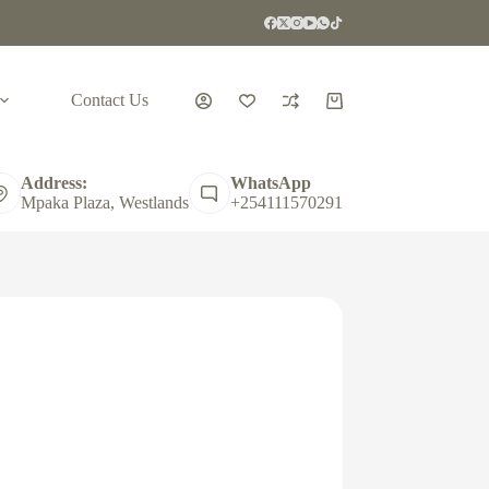
Contact Us
Shopping
cart
Address:
WhatsApp
Mpaka Plaza, Westlands
+254111570291