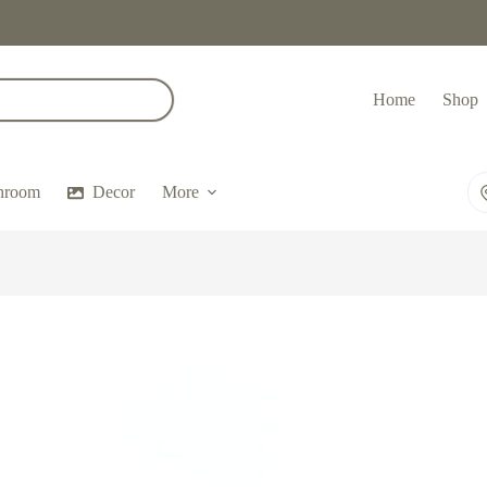
Home
Shop
hroom
Decor
More