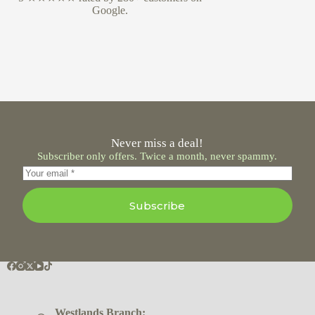
Google.
Never miss a deal!
Subscriber only offers. Twice a month, never spammy.
Subscribe
Westlands Branch: