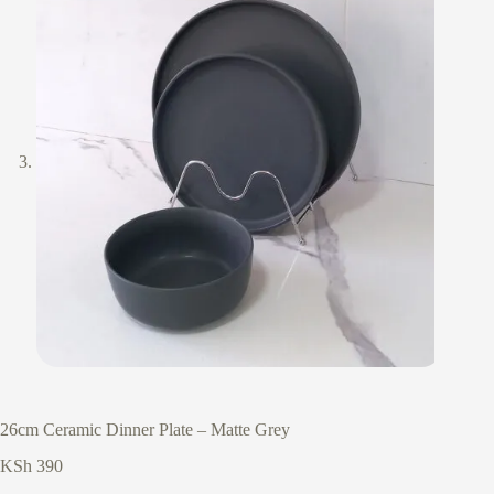
26cm Ceramic Dinner Plate – Matte Grey
KSh
390