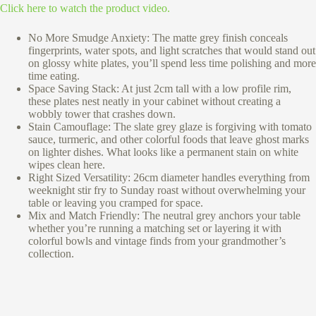
Click here to watch the product video.
No More Smudge Anxiety: The matte grey finish conceals
fingerprints, water spots, and light scratches that would stand out
on glossy white plates, you’ll spend less time polishing and more
time eating.
Space Saving Stack: At just 2cm tall with a low profile rim,
these plates nest neatly in your cabinet without creating a
wobbly tower that crashes down.
Stain Camouflage: The slate grey glaze is forgiving with tomato
sauce, turmeric, and other colorful foods that leave ghost marks
on lighter dishes. What looks like a permanent stain on white
wipes clean here.
Right Sized Versatility: 26cm diameter handles everything from
weeknight stir fry to Sunday roast without overwhelming your
table or leaving you cramped for space.
Mix and Match Friendly: The neutral grey anchors your table
whether you’re running a matching set or layering it with
colorful bowls and vintage finds from your grandmother’s
collection.