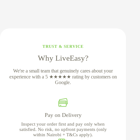
TRUST & SERVICE
Why LiveEasy?
We're a small team that genuinely cares about your
experience with a 5 ★★★★★ rating by customers on
Google.
Pay on Delivery
Inspect your order first and pay only when
satisfied. No risk, no upfront payments (only
within Nairobi + T&Cs apply).