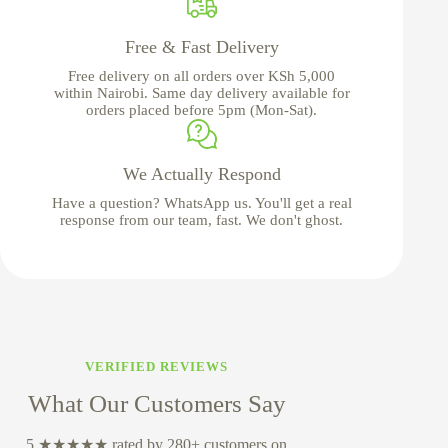
Free & Fast Delivery
Free delivery on all orders over KSh 5,000
within Nairobi. Same day delivery available for
orders placed before 5pm (Mon-Sat).
We Actually Respond
Have a question? WhatsApp us. You'll get a real
response from our team, fast. We don't ghost.
VERIFIED REVIEWS
What Our Customers Say
5 ★★★★★ rated by 280+ customers on