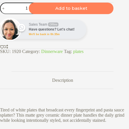
26cm
Add to basket
Ceramic
Dinner
Plate
-
Sales Team
Offline
Matte
Have questions? Let's chat!
Grey
We'll be back in 0h:35m
quantity
SKU:
1920
Category:
Dinnerware
Tag:
plates
Description
Tired of white plates that broadcast every fingerprint and pasta sauce
splatter? This matte grey ceramic dinner plate handles the daily grind
while looking intentionally styled, not accidentally stained.