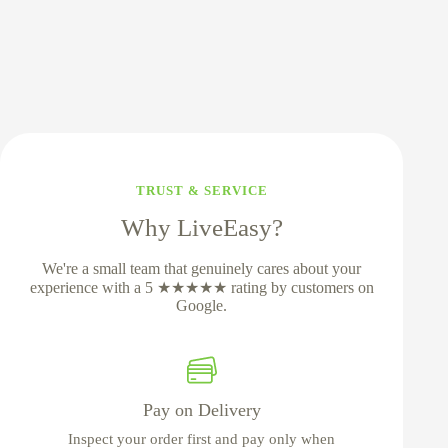
TRUST & SERVICE
Why LiveEasy?
We're a small team that genuinely cares about your
experience with a 5 ★★★★★ rating by customers on
Google.
Pay on Delivery
Inspect your order first and pay only when