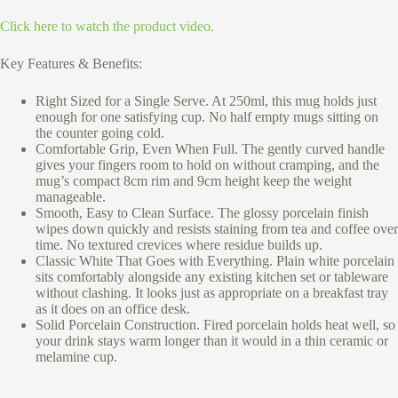
Click here to watch the product video.
Key Features & Benefits:
Right Sized for a Single Serve. At 250ml, this mug holds just
enough for one satisfying cup. No half empty mugs sitting on
the counter going cold.
Comfortable Grip, Even When Full. The gently curved handle
gives your fingers room to hold on without cramping, and the
mug’s compact 8cm rim and 9cm height keep the weight
manageable.
Smooth, Easy to Clean Surface. The glossy porcelain finish
wipes down quickly and resists staining from tea and coffee over
time. No textured crevices where residue builds up.
Classic White That Goes with Everything. Plain white porcelain
sits comfortably alongside any existing kitchen set or tableware
without clashing. It looks just as appropriate on a breakfast tray
as it does on an office desk.
Solid Porcelain Construction. Fired porcelain holds heat well, so
your drink stays warm longer than it would in a thin ceramic or
melamine cup.