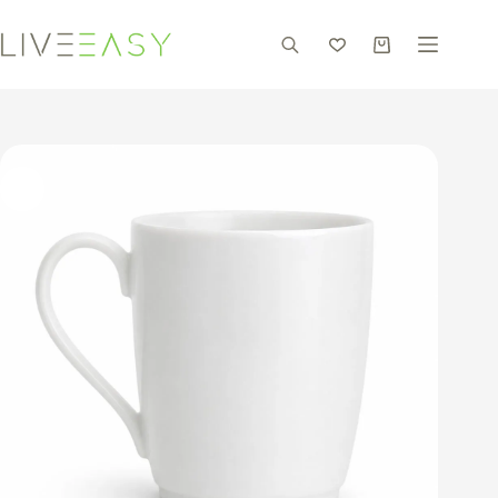
Skip
to
content
Shopping
cart