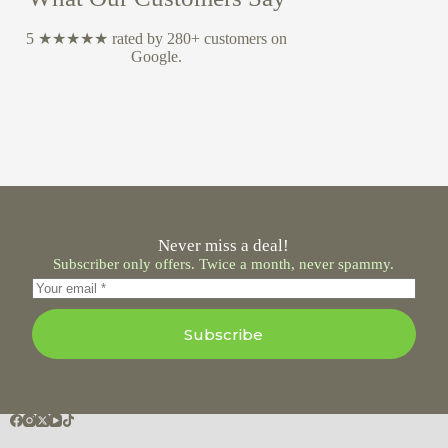
5 ★★★★★ rated by 280+ customers on
Google.
Never miss a deal!
Subscriber only offers. Twice a month, never spammy.
Subscribe