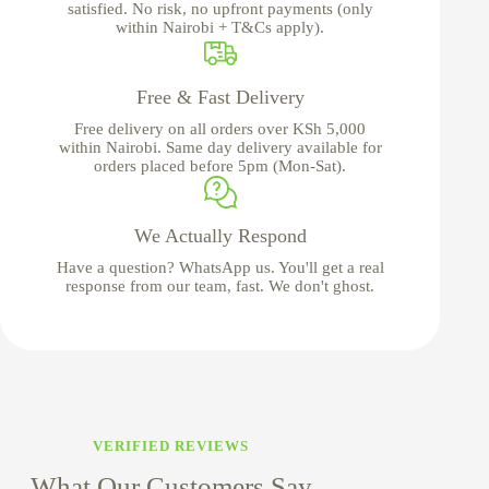
satisfied. No risk, no upfront payments (only
within Nairobi + T&Cs apply).
Free & Fast Delivery
Free delivery on all orders over KSh 5,000
within Nairobi. Same day delivery available for
orders placed before 5pm (Mon-Sat).
We Actually Respond
Have a question? WhatsApp us. You'll get a real
response from our team, fast. We don't ghost.
VERIFIED REVIEWS
What Our Customers Say