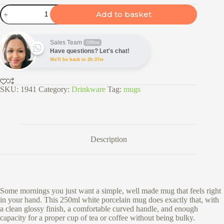
250ml
Add to basket
White
Porcelain
Mug
quantity
Sales Team
Offline
Have questions? Let's chat!
We'll be back in 2h:37m
SKU:
1941
Category:
Drinkware
Tag:
mugs
Description
Some mornings you just want a simple, well made mug that feels right
in your hand. This 250ml white porcelain mug does exactly that, with
a clean glossy finish, a comfortable curved handle, and enough
capacity for a proper cup of tea or coffee without being bulky.