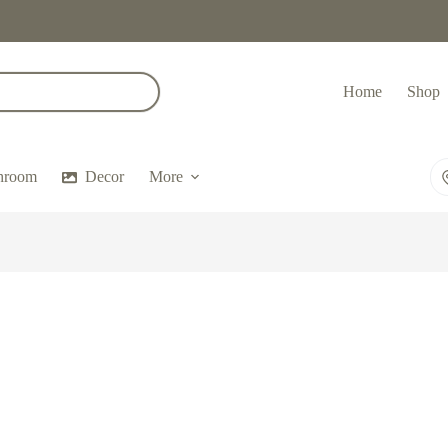
Home
Shop
hroom
Decor
More