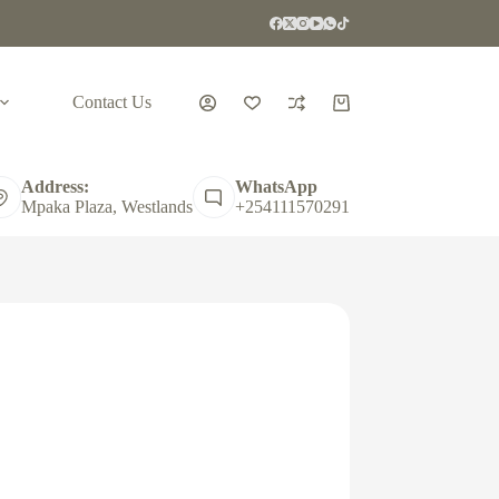
Contact Us
Shopping
cart
Address:
WhatsApp
Mpaka Plaza, Westlands
+254111570291