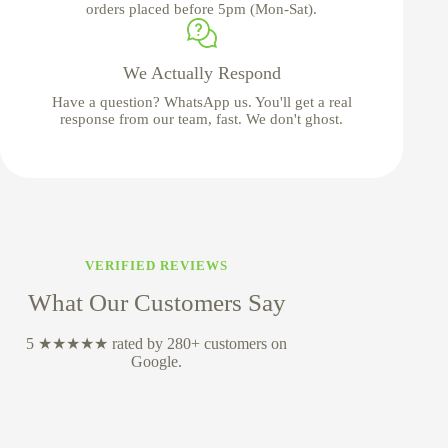
orders placed before 5pm (Mon-Sat).
We Actually Respond
Have a question? WhatsApp us. You'll get a real
response from our team, fast. We don't ghost.
VERIFIED REVIEWS
What Our Customers Say
5 ★★★★★ rated by 280+ customers on
Google.