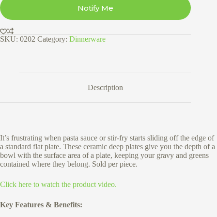
Notify Me
SKU:
0202
Category:
Dinnerware
Description
It’s frustrating when pasta sauce or stir-fry starts sliding off the edge of
a standard flat plate. These ceramic deep plates give you the depth of a
bowl with the surface area of a plate, keeping your gravy and greens
contained where they belong. Sold per piece.
Click here to watch the product video.
Key Features & Benefits: