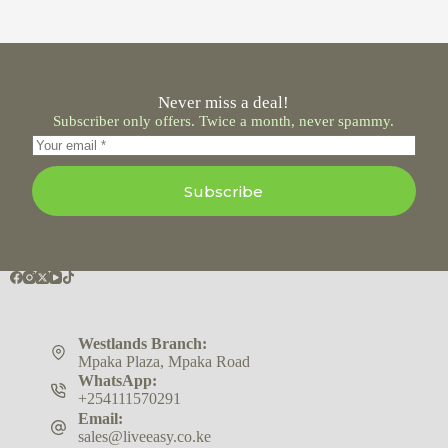
Never miss a deal!
Subscriber only offers. Twice a month, never spammy.
Subscribe
Westlands Branch:
Mpaka Plaza, Mpaka Road
WhatsApp:
+254111570291
Email:
sales@liveeasy.co.ke