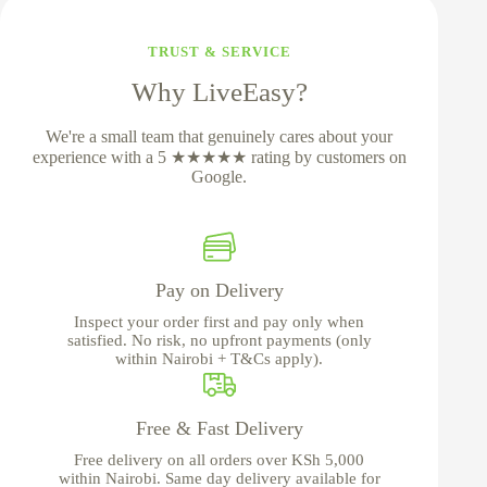
TRUST & SERVICE
Why LiveEasy?
We're a small team that genuinely cares about your
experience with a 5 ★★★★★ rating by customers on
Google.
Pay on Delivery
Inspect your order first and pay only when
satisfied. No risk, no upfront payments (only
within Nairobi + T&Cs apply).
Free & Fast Delivery
Free delivery on all orders over KSh 5,000
within Nairobi. Same day delivery available for