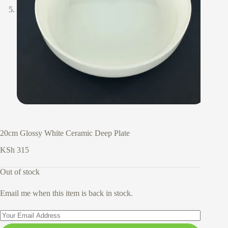
20cm Glossy White Ceramic Deep Plate
KSh
315
Out of stock
Email me when this item is back in stock.