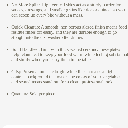
No More Spills: High vertical sides act as a sturdy barrier for
sauces, dressings, and smaller grains like rice or quinoa, so you
can scoop up every bite without a mess.
Quick Cleanup: A smooth, non porous glazed finish means food
residue rinses off easily, and they are durable enough to go
straight into the dishwasher after dinner.
Solid Handfeel: Built with thick walled ceramic, these plates
help retain heat to keep your food warm while feeling substantial
and sturdy when you carry them to the table.
Crisp Presentation: The bright white finish creates a high
contrast background that makes the colors of your vegetables
and seared meats stand out for a clean, professional look.
Quantity: Sold per piece