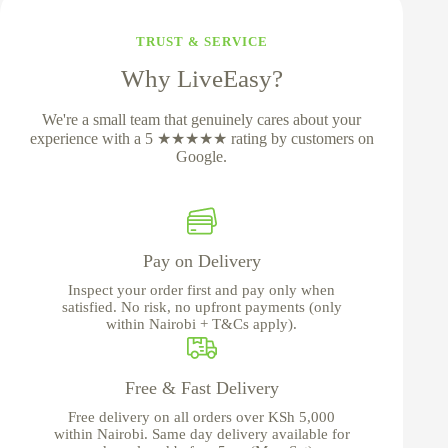
TRUST & SERVICE
Why LiveEasy?
We're a small team that genuinely cares about your
experience with a 5 ★★★★★ rating by customers on
Google.
Pay on Delivery
Inspect your order first and pay only when
satisfied. No risk, no upfront payments (only
within Nairobi + T&Cs apply).
Free & Fast Delivery
Free delivery on all orders over KSh 5,000
within Nairobi. Same day delivery available for