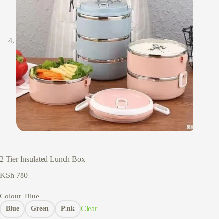
2 Tier Insulated Lunch Box
KSh
780
Colour
: Blue
Clear
Blue
Green
Pink