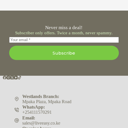
Never miss a deal!
Subscriber only offers. Twice a month, never spammy.
Subscribe
Westlands Branch:
Mpaka Plaza, Mpaka Road
WhatsApp:
+254111570291
Email:
sales@liveeasy.co.ke