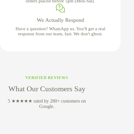
orders placed before 5pm (Mon-Sat).
We Actually Respond
Have a question? WhatsApp us. You'll get a real
response from our team, fast. We don't ghost.
VERIFIED REVIEWS
What Our Customers Say
5 ★★★★★ rated by 280+ customers on
Google.