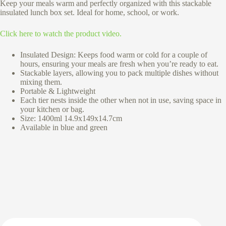
Keep your meals warm and perfectly organized with this stackable
insulated lunch box set. Ideal for home, school, or work.
Click here to watch the product video.
Insulated Design: Keeps food warm or cold for a couple of
hours, ensuring your meals are fresh when you’re ready to eat.
Stackable layers, allowing you to pack multiple dishes without
mixing them.
Portable & Lightweight
Each tier nests inside the other when not in use, saving space in
your kitchen or bag.
Size: 1400ml 14.9x149x14.7cm
Available in blue and green