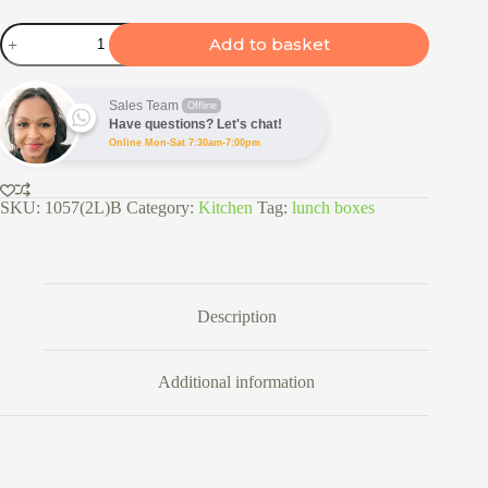
2
Add to basket
Tier
Insulated
Lunch
Box
Sales Team
Offline
quantity
Have questions? Let's chat!
Online Mon-Sat 7:30am-7:00pm
SKU:
1057(2L)B
Category:
Kitchen
Tag:
lunch boxes
Description
Additional information