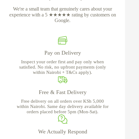
We're a small team that genuinely cares about your
experience with a 5 ★★★★★ rating by customers on
Google.
Pay on Delivery
Inspect your order first and pay only when
satisfied. No risk, no upfront payments (only
within Nairobi + T&Cs apply).
Free & Fast Delivery
Free delivery on all orders over KSh 5,000
within Nairobi. Same day delivery available for
orders placed before 5pm (Mon-Sat).
We Actually Respond