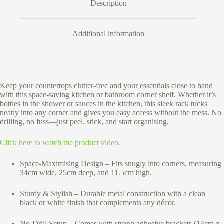
Description
Additional information
Keep your countertops clutter-free and your essentials close to hand
with this space-saving kitchen or bathroom corner shelf. Whether it’s
bottles in the shower or sauces in the kitchen, this sleek rack tucks
neatly into any corner and gives you easy access without the mess. No
drilling, no fuss—just peel, stick, and start organising.
Click here to watch the product video.
Space-Maximising Design – Fits snugly into corners, measuring
34cm wide, 25cm deep, and 11.5cm high.
Sturdy & Stylish – Durable metal construction with a clean
black or white finish that complements any décor.
No-Drill Setup – Comes with strong adhesive brackets (14cm x