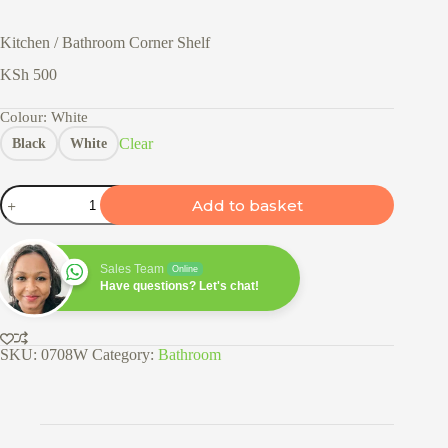
Kitchen / Bathroom Corner Shelf
KSh
500
Colour
: White
Clear
Black
White
Kitchen
Add to basket
/
Bathroom
Corner
Shelf
Sales Team
Online
quantity
Have questions? Let's chat!
SKU:
0708W
Category:
Bathroom