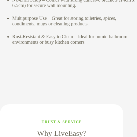
6.5cm) for secure wall mounting.
Multipurpose Use – Great for storing toiletries, spices,
condiments, mugs or cleaning products.
Rust-Resistant & Easy to Clean – Ideal for humid bathroom
environments or busy kitchen corners.
TRUST & SERVICE
Why LiveEasy?