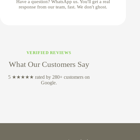
Have a question? WhatsApp us. You'll get a real
response from our team, fast. We don't ghost.
VERIFIED REVIEWS
What Our Customers Say
5 ★★★★★ rated by 280+ customers on
Google.