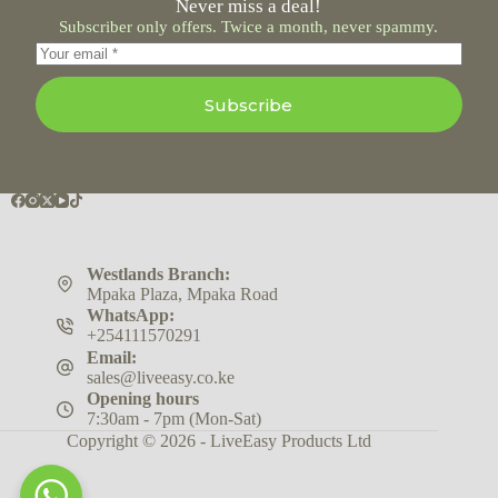
Never miss a deal!
Subscriber only offers. Twice a month, never spammy.
Subscribe
Westlands Branch:
Mpaka Plaza, Mpaka Road
WhatsApp:
+254111570291
Email:
sales@liveeasy.co.ke
Opening hours
7:30am - 7pm (Mon-Sat)
Copyright © 2026 - LiveEasy Products Ltd